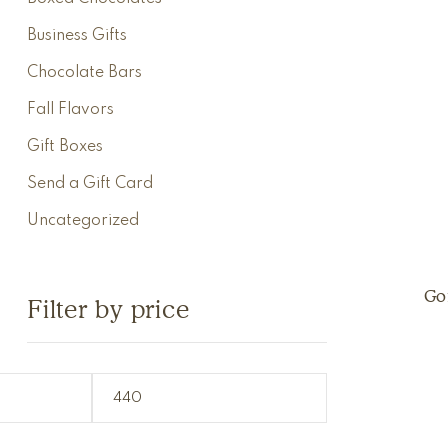
Business Gifts
Chocolate Bars
Fall Flavors
Gift Boxes
Send a Gift Card
Uncategorized
Go
Filter by price