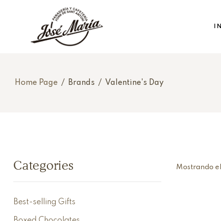
I
Home Page
/
Brands
/
Valentine's Day
Categories
Mostrando el
Best-selling Gifts
Boxed Chocolates