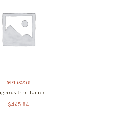
GIFT BOXES
rgeous Iron Lamp
$
445.84