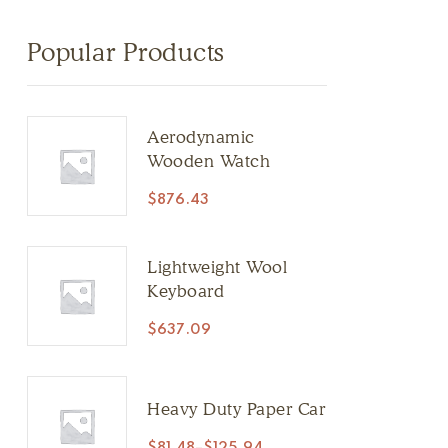
Popular Products
Aerodynamic
Wooden Watch
$
876.43
Lightweight Wool
Keyboard
$
637.09
Heavy Duty Paper Car
$
81.48
–
$
125.94