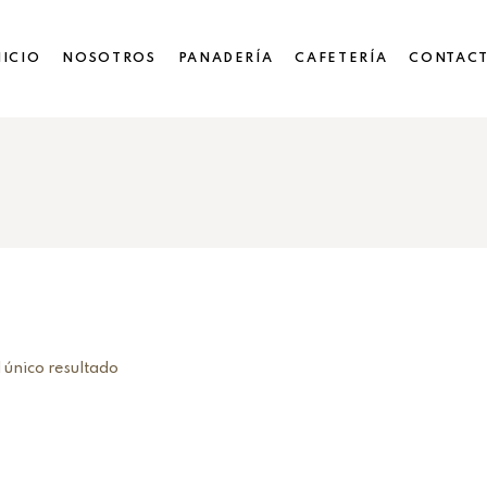
NICIO
NOSOTROS
PANADERÍA
CAFETERÍA
CONTAC
 único resultado