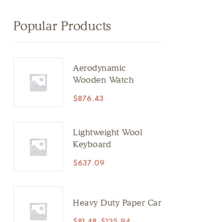
Popular Products
Aerodynamic
Wooden Watch
$
876.43
Lightweight Wool
Keyboard
$
637.09
Heavy Duty Paper Car
$
81.48
–
$
125.94