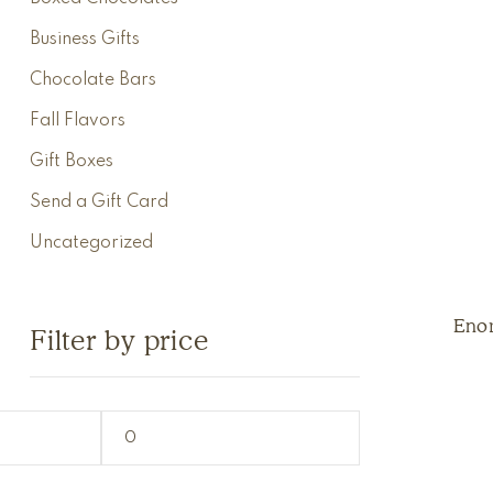
Business Gifts
Chocolate Bars
Fall Flavors
Gift Boxes
Send a Gift Card
Uncategorized
Eno
Filter by price