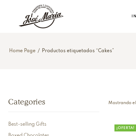
I
Home Page
/
Productos etiquetados “Cakes”
Categories
Mostrando el
Best-selling Gifts
¡OFERTA!
Boxed Chocolates