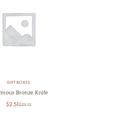
GIFT BOXES
rmous Bronze Knife
$
2.51
$
33.13