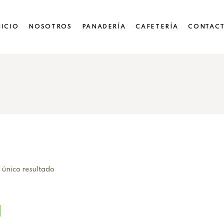
NICIO
NOSOTROS
PANADERÍA
CAFETERÍA
CONTAC
 único resultado