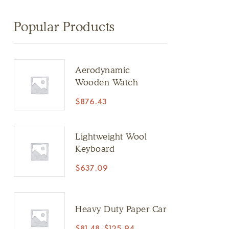
Popular Products
Aerodynamic
Wooden Watch
$
876.43
Lightweight Wool
Keyboard
$
637.09
Heavy Duty Paper Car
$
81.48
–
$
125.94