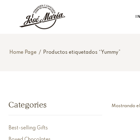
I
Home Page
/
Productos etiquetados “Yummy”
Categories
Mostrando el
Best-selling Gifts
Boxed Chocolates