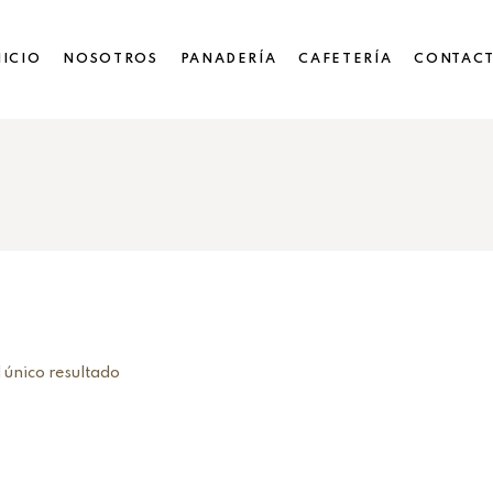
NICIO
NOSOTROS
PANADERÍA
CAFETERÍA
CONTAC
 único resultado