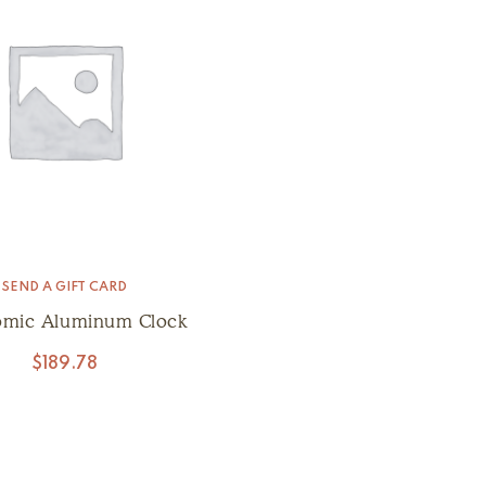
SEND A GIFT CARD
omic Aluminum Clock
$
189.78