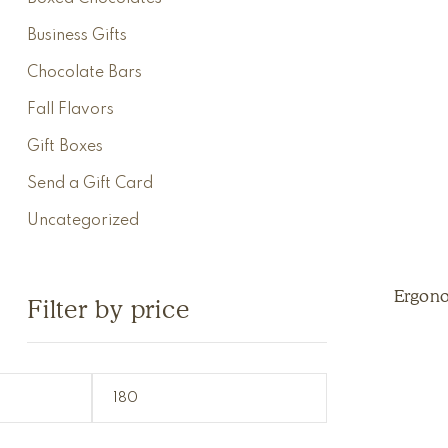
Business Gifts
Chocolate Bars
Fall Flavors
Gift Boxes
Send a Gift Card
Uncategorized
Ergon
Filter by price