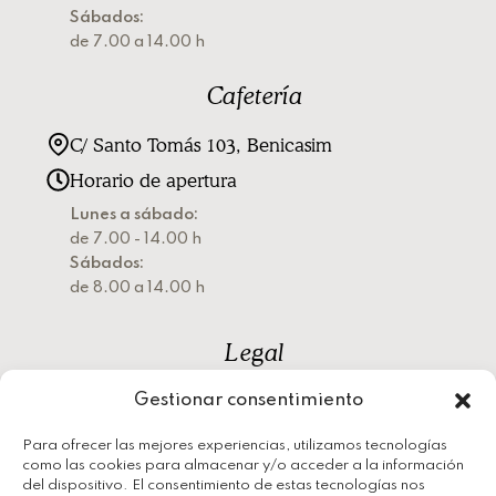
Sábados:
de 7.00 a 14.00 h
Cafetería
C/ Santo Tomás 103, Benicasim
Horario de apertura
Lunes a sábado:
de 7.00 - 14.00 h
Sábados:
de 8.00 a 14.00 h
Legal
Gestionar consentimiento
Política de privacidad
Política de cookies
Para ofrecer las mejores experiencias, utilizamos tecnologías
como las cookies para almacenar y/o acceder a la información
Aviso legal
del dispositivo. El consentimiento de estas tecnologías nos