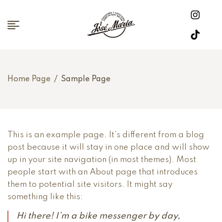
Home Page
/
Sample Page
This is an example page. It’s different from a blog
post because it will stay in one place and will show
up in your site navigation (in most themes). Most
people start with an About page that introduces
them to potential site visitors. It might say
something like this:
Hi there! I’m a bike messenger by day,