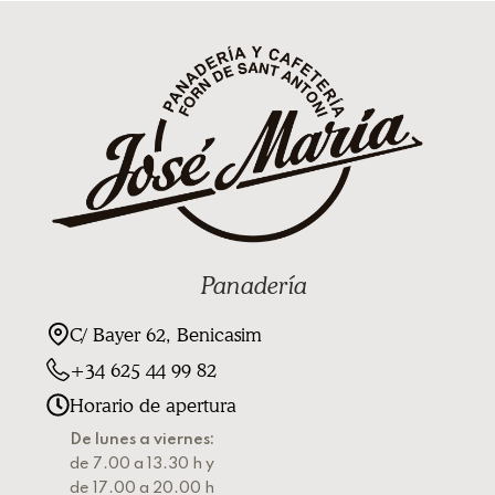
Panadería
C/ Bayer 62, Benicasim
+34 625 44 99 82
Horario de apertura
De lunes a viernes:
de 7.00 a 13.30 h y
de 17.00 a 20.00 h