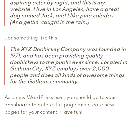
aspiring actor by night, and this is my
website. I live in Los Angeles, have a great
dog named Jack, and I like piña coladas.
(And gettin’ caught in the rain.)
…or something like this:
The XYZ Doohickey Company was founded in
1971, and has been providing quality
doohickeys to the public ever since. Located in
Gotham City, XYZ employs over 2,000
people and does all kinds of awesome things
for the Gotham community.
As a new WordPress user, you should go to
your
dashboard
to delete this page and create new
pages for your content. Have fun!