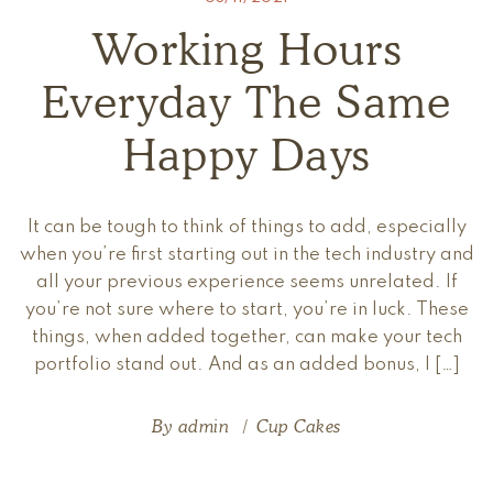
Working Hours
Everyday The Same
Happy Days
It can be tough to think of things to add, especially
when you’re first starting out in the tech industry and
all your previous experience seems unrelated. If
you’re not sure where to start, you’re in luck. These
things, when added together, can make your tech
portfolio stand out. And as an added bonus, I […]
By
admin
Cup Cakes