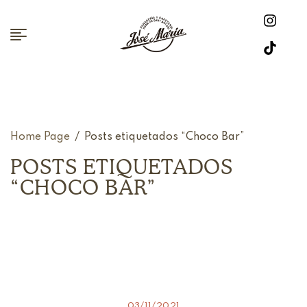
Home Page
/
Posts etiquetados “Choco Bar”
POSTS ETIQUETADOS
“CHOCO BAR”
03/11/2021